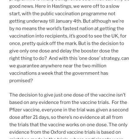
good news. Here in Hastings, we were off to a slow
start, with the public vaccination programme not
getting underway till January 4th. But although we’re
by no means the world’s fastest nation at getting the
vaccination into recipients, it’s good to see the UK, for
once, pretty quick off the mark. But is the decision to
give only one dose and delay the booster dose the
right thing to do? And with this ’one dose’ strategy, can
we guarantee anywhere near the two million
vaccinations a week that the government has
promised?
The decision to give just one dose of the vaccine isn’t
based on any evidence from the vaccine trials. For the
Pfizer vaccine, everyone in the trial was given a second
dose after 21 days, so there’s no evidence at all from
the trials that the vaccine works on one dose. The only
evidence from the Oxford vaccine trials is based on