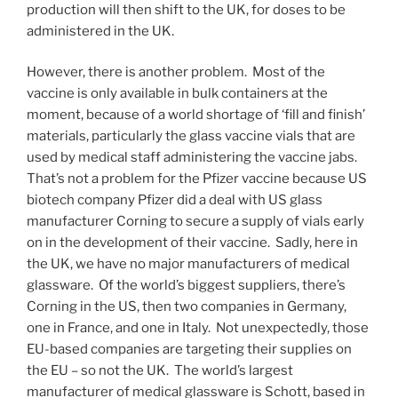
production will then shift to the UK, for doses to be
administered in the UK.
However, there is another problem. Most of the
vaccine is only available in bulk containers at the
moment, because of a world shortage of ‘fill and finish’
materials, particularly the glass vaccine vials that are
used by medical staff administering the vaccine jabs.
That’s not a problem for the Pfizer vaccine because US
biotech company Pfizer did a deal with US glass
manufacturer Corning to secure a supply of vials early
on in the development of their vaccine. Sadly, here in
the UK, we have no major manufacturers of medical
glassware. Of the world’s biggest suppliers, there’s
Corning in the US, then two companies in Germany,
one in France, and one in Italy. Not unexpectedly, those
EU-based companies are targeting their supplies on
the EU – so not the UK. The world’s largest
manufacturer of medical glassware is Schott, based in