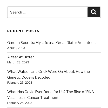
Search
Search
for:
RECENT POSTS
Garden Secrets: My Life as a Great Dixter Volunteer.
April 9, 2023
A Year At Dixter
March 23, 2023
What Watson and Crick Were On About: How the
Genetic Code is Decoded
February 25, 2023
What Has Covid Ever Done for Us? The Rise of RNA
Vaccines in Cancer Treatment
February 25, 2023