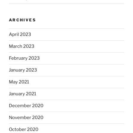
ARCHIVES
April 2023
March 2023
February 2023
January 2023
May 2021
January 2021
December 2020
November 2020
October 2020