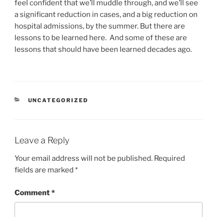
feel confident that we’ll muddle through, and we’ll see
a significant reduction in cases, and a big reduction on
hospital admissions, by the summer. But there are
lessons to be learned here. And some of these are
lessons that should have been learned decades ago.
CATEGORIES
UNCATEGORIZED
Leave a Reply
Your email address will not be published.
Required
fields are marked
*
Comment
*