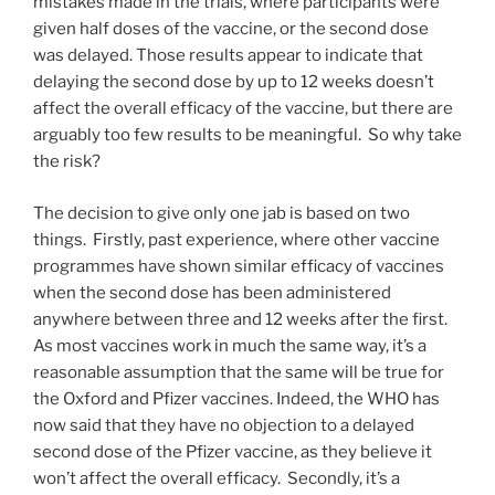
mistakes made in the trials, where participants were
given half doses of the vaccine, or the second dose
was delayed. Those results appear to indicate that
delaying the second dose by up to 12 weeks doesn’t
affect the overall efficacy of the vaccine, but there are
arguably too few results to be meaningful. So why take
the risk?
The decision to give only one jab is based on two
things. Firstly, past experience, where other vaccine
programmes have shown similar efficacy of vaccines
when the second dose has been administered
anywhere between three and 12 weeks after the first.
As most vaccines work in much the same way, it’s a
reasonable assumption that the same will be true for
the Oxford and Pfizer vaccines. Indeed, the WHO has
now said that they have no objection to a delayed
second dose of the Pfizer vaccine, as they believe it
won’t affect the overall efficacy. Secondly, it’s a