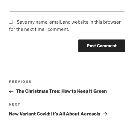
Save my name, email, and website in this browser
for the next time I comment.
Post
Previous
PREVIOUS
navigation
Post
The Christmas Tree: How to Keep it Green
Next
NEXT
Post
New Variant Covid: It’s All About Aerosols