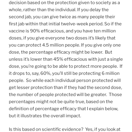
decision based on the protection given to society as a
whole, rather than the individual. If you delay the
second jab, you can give twice as many people their
first jab within that initial twelve-week period. So if the
vaccine is 90% efficacious, and you have ten million
doses, if you give everyone two doses it’s likely that
you can protect 4.5 million people. If you give only one
dose, the percentage efficacy might be lower. But
unless it’s lower than 45% efficacious with just a single
dose, you’re going to be able to protect more people. If
it drops to, say, 60%, you’ll still be protecting 6 million
people. So while each individual person protected will
get lesser protection than if they had the second dose,
the number of people protected will be greater. Those
percentages might not be quite true, based on the
definition of percentage efficacy that I explain below,
but it illustrates the overall impact.
Is this based on scientific evidence? Yes, if you look at