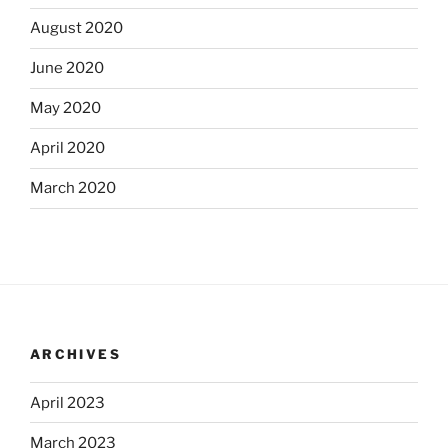
August 2020
June 2020
May 2020
April 2020
March 2020
ARCHIVES
April 2023
March 2023