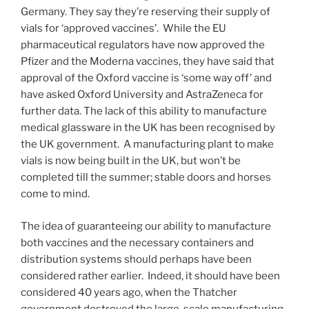
Germany. They say they’re reserving their supply of
vials for ‘approved vaccines’. While the EU
pharmaceutical regulators have now approved the
Pfizer and the Moderna vaccines, they have said that
approval of the Oxford vaccine is ‘some way off’ and
have asked Oxford University and AstraZeneca for
further data. The lack of this ability to manufacture
medical glassware in the UK has been recognised by
the UK government. A manufacturing plant to make
vials is now being built in the UK, but won’t be
completed till the summer; stable doors and horses
come to mind.
The idea of guaranteeing our ability to manufacture
both vaccines and the necessary containers and
distribution systems should perhaps have been
considered rather earlier. Indeed, it should have been
considered 40 years ago, when the Thatcher
government destroyed the large-scale manufacturing