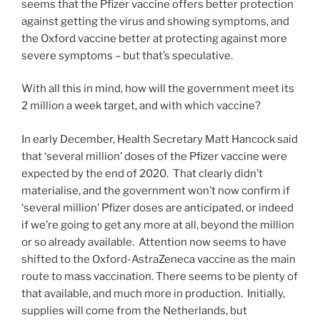
seems that the Pfizer vaccine offers better protection
against getting the virus and showing symptoms, and
the Oxford vaccine better at protecting against more
severe symptoms – but that’s speculative.
With all this in mind, how will the government meet its
2 million a week target, and with which vaccine?
In early December, Health Secretary Matt Hancock said
that ‘several million’ doses of the Pfizer vaccine were
expected by the end of 2020. That clearly didn’t
materialise, and the government won’t now confirm if
‘several million’ Pfizer doses are anticipated, or indeed
if we’re going to get any more at all, beyond the million
or so already available. Attention now seems to have
shifted to the Oxford-AstraZeneca vaccine as the main
route to mass vaccination. There seems to be plenty of
that available, and much more in production. Initially,
supplies will come from the Netherlands, but