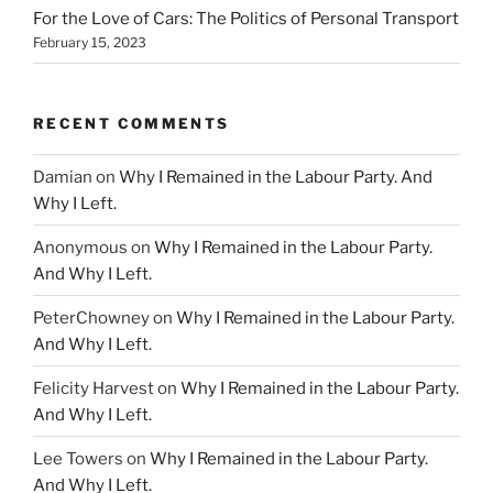
For the Love of Cars: The Politics of Personal Transport
February 15, 2023
RECENT COMMENTS
Damian
on
Why I Remained in the Labour Party. And
Why I Left.
Anonymous
on
Why I Remained in the Labour Party.
And Why I Left.
PeterChowney
on
Why I Remained in the Labour Party.
And Why I Left.
Felicity Harvest
on
Why I Remained in the Labour Party.
And Why I Left.
Lee Towers
on
Why I Remained in the Labour Party.
And Why I Left.