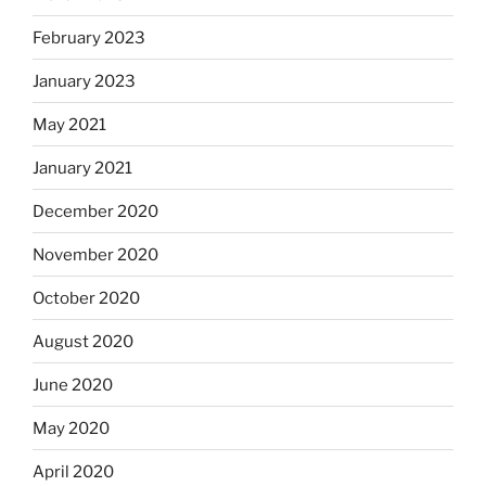
February 2023
January 2023
May 2021
January 2021
December 2020
November 2020
October 2020
August 2020
June 2020
May 2020
April 2020