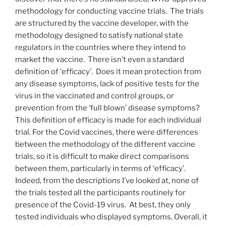
methodology for conducting vaccine trials. The trials
are structured by the vaccine developer, with the
methodology designed to satisfy national state
regulators in the countries where they intend to
market the vaccine. There isn’t even a standard
definition of ‘efficacy’. Does it mean protection from
any disease symptoms, lack of positive tests for the
virus in the vaccinated and control groups, or
prevention from the ‘full blown’ disease symptoms?
This definition of efficacy is made for each individual
trial. For the Covid vaccines, there were differences
between the methodology of the different vaccine
trials, so it is difficult to make direct comparisons
between them, particularly in terms of ‘efficacy’.
Indeed, from the descriptions I’ve looked at, none of
the trials tested all the participants routinely for
presence of the Covid-19 virus. At best, they only
tested individuals who displayed symptoms. Overall, it