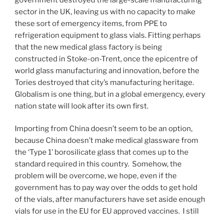
sector in the UK, leaving us with no capacity to make
these sort of emergency items, from PPE to
refrigeration equipment to glass vials. Fitting perhaps
that the new medical glass factory is being
constructed in Stoke-on-Trent, once the epicentre of
world glass manufacturing and innovation, before the
Tories destroyed that city’s manufacturing heritage.
Globalism is one thing, but in a global emergency, every
nation state will look after its own first.
Importing from China doesn’t seem to be an option,
because China doesn’t make medical glassware from
the ‘Type 1’ borosilicate glass that comes up to the
standard required in this country. Somehow, the
problem will be overcome, we hope, even if the
government has to pay way over the odds to get hold
of the vials, after manufacturers have set aside enough
vials for use in the EU for EU approved vaccines. I still