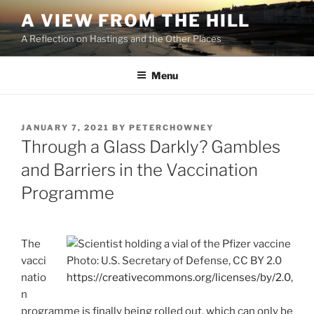
Skip
A VIEW FROM THE HILL
to
A Reflection on Hastings and the Other Places
content
Menu
POSTED
JANUARY 7, 2021
BY
PETERCHOWNEY
ON
Through a Glass Darkly? Gambles
and Barriers in the Vaccination
Programme
The
vacci
Photo: U.S. Secretary of Defense, CC BY 2.0
natio
https://creativecommons.org/licenses/by/2.0
,
n
programme is finally being rolled out, which can only be