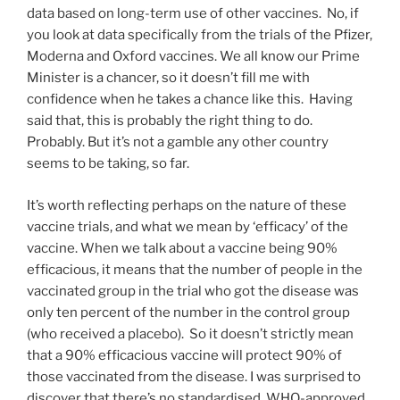
data based on long-term use of other vaccines. No, if
you look at data specifically from the trials of the Pfizer,
Moderna and Oxford vaccines. We all know our Prime
Minister is a chancer, so it doesn’t fill me with
confidence when he takes a chance like this. Having
said that, this is probably the right thing to do.
Probably. But it’s not a gamble any other country
seems to be taking, so far.
It’s worth reflecting perhaps on the nature of these
vaccine trials, and what we mean by ‘efficacy’ of the
vaccine. When we talk about a vaccine being 90%
efficacious, it means that the number of people in the
vaccinated group in the trial who got the disease was
only ten percent of the number in the control group
(who received a placebo). So it doesn’t strictly mean
that a 90% efficacious vaccine will protect 90% of
those vaccinated from the disease. I was surprised to
discover that there’s no standardised, WHO-approved