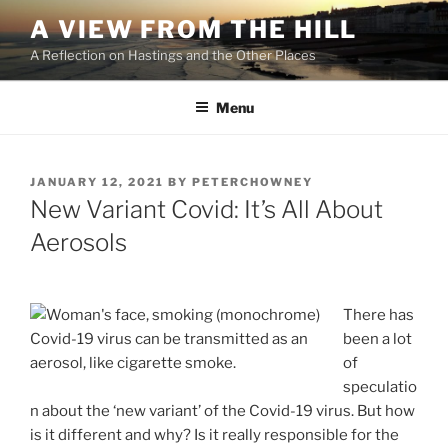
Skip
A VIEW FROM THE HILL
to
A Reflection on Hastings and the Other Places
content
Menu
POSTED
JANUARY 12, 2021
BY
PETERCHOWNEY
ON
New Variant Covid: It’s All About
Aerosols
There has
Covid-19 virus can be transmitted as an
been a lot
aerosol, like cigarette smoke.
of
speculatio
n about the ‘new variant’ of the Covid-19 virus. But how
is it different and why? Is it really responsible for the