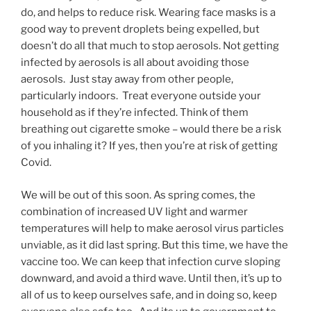
do, and helps to reduce risk. Wearing face masks is a
good way to prevent droplets being expelled, but
doesn’t do all that much to stop aerosols. Not getting
infected by aerosols is all about avoiding those
aerosols. Just stay away from other people,
particularly indoors. Treat everyone outside your
household as if they’re infected. Think of them
breathing out cigarette smoke – would there be a risk
of you inhaling it? If yes, then you’re at risk of getting
Covid.
We will be out of this soon. As spring comes, the
combination of increased UV light and warmer
temperatures will help to make aerosol virus particles
unviable, as it did last spring. But this time, we have the
vaccine too. We can keep that infection curve sloping
downward, and avoid a third wave. Until then, it’s up to
all of us to keep ourselves safe, and in doing so, keep