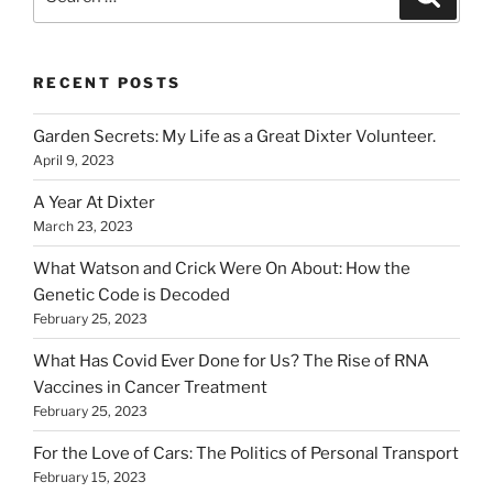
for:
RECENT POSTS
Garden Secrets: My Life as a Great Dixter Volunteer.
April 9, 2023
A Year At Dixter
March 23, 2023
What Watson and Crick Were On About: How the
Genetic Code is Decoded
February 25, 2023
What Has Covid Ever Done for Us? The Rise of RNA
Vaccines in Cancer Treatment
February 25, 2023
For the Love of Cars: The Politics of Personal Transport
February 15, 2023