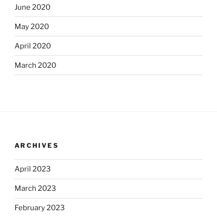
June 2020
May 2020
April 2020
March 2020
ARCHIVES
April 2023
March 2023
February 2023