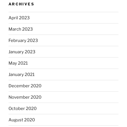
ARCHIVES
April 2023
March 2023
February 2023
January 2023
May 2021
January 2021
December 2020
November 2020
October 2020
August 2020