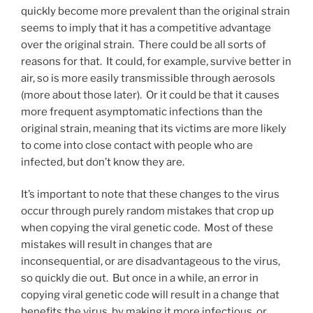
quickly become more prevalent than the original strain
seems to imply that it has a competitive advantage
over the original strain. There could be all sorts of
reasons for that. It could, for example, survive better in
air, so is more easily transmissible through aerosols
(more about those later). Or it could be that it causes
more frequent asymptomatic infections than the
original strain, meaning that its victims are more likely
to come into close contact with people who are
infected, but don’t know they are.
It’s important to note that these changes to the virus
occur through purely random mistakes that crop up
when copying the viral genetic code. Most of these
mistakes will result in changes that are
inconsequential, or are disadvantageous to the virus,
so quickly die out. But once in a while, an error in
copying viral genetic code will result in a change that
benefits the virus, by making it more infectious, or