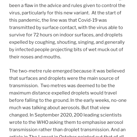
been a flaw in the advice and rules given to control the
virus, particularly for this new variant. At the start of
this pandemic, the line was that Covid-19 was
transmitted by surface contact, with the virus able to
survive for 72 hours on indoor surfaces, and droplets
expelled by coughing, shouting, singing, and generally
by infected people projecting bits of wet muck out of
their noses and mouths.
The two-metre rule emerged because it was believed
that surfaces and droplets were the main source of
transmission. Two metres was deemed to be the
maximum distance expelled droplets would travel
before falling to the ground. In the early weeks, no-one
much was talking about aerosols. But that view
changed. In September 2020, 200 leading scientists
wrote to the WHO asking them to emphasise aerosol
transmission rather than droplet transmission. And an