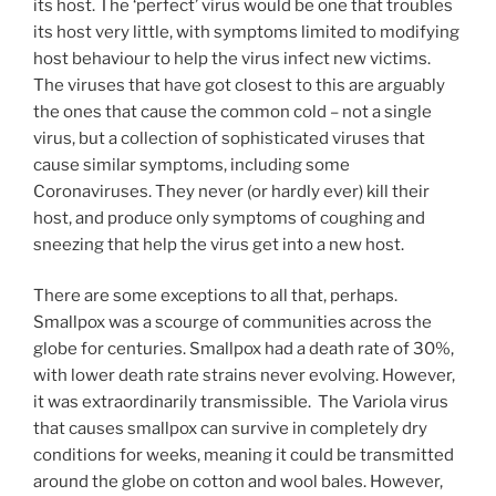
its host. The ‘perfect’ virus would be one that troubles
its host very little, with symptoms limited to modifying
host behaviour to help the virus infect new victims.
The viruses that have got closest to this are arguably
the ones that cause the common cold – not a single
virus, but a collection of sophisticated viruses that
cause similar symptoms, including some
Coronaviruses. They never (or hardly ever) kill their
host, and produce only symptoms of coughing and
sneezing that help the virus get into a new host.
There are some exceptions to all that, perhaps.
Smallpox was a scourge of communities across the
globe for centuries. Smallpox had a death rate of 30%,
with lower death rate strains never evolving. However,
it was extraordinarily transmissible. The Variola virus
that causes smallpox can survive in completely dry
conditions for weeks, meaning it could be transmitted
around the globe on cotton and wool bales. However,