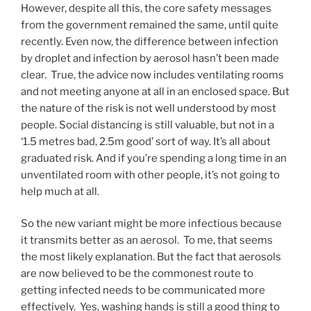
However, despite all this, the core safety messages
from the government remained the same, until quite
recently. Even now, the difference between infection
by droplet and infection by aerosol hasn’t been made
clear. True, the advice now includes ventilating rooms
and not meeting anyone at all in an enclosed space. But
the nature of the risk is not well understood by most
people. Social distancing is still valuable, but not in a
‘1.5 metres bad, 2.5m good’ sort of way. It’s all about
graduated risk. And if you’re spending a long time in an
unventilated room with other people, it’s not going to
help much at all.
So the new variant might be more infectious because
it transmits better as an aerosol. To me, that seems
the most likely explanation. But the fact that aerosols
are now believed to be the commonest route to
getting infected needs to be communicated more
effectively. Yes, washing hands is still a good thing to