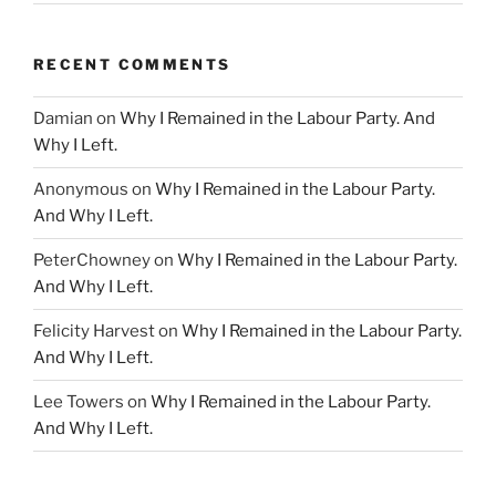
RECENT COMMENTS
Damian
on
Why I Remained in the Labour Party. And
Why I Left.
Anonymous
on
Why I Remained in the Labour Party.
And Why I Left.
PeterChowney
on
Why I Remained in the Labour Party.
And Why I Left.
Felicity Harvest
on
Why I Remained in the Labour Party.
And Why I Left.
Lee Towers
on
Why I Remained in the Labour Party.
And Why I Left.