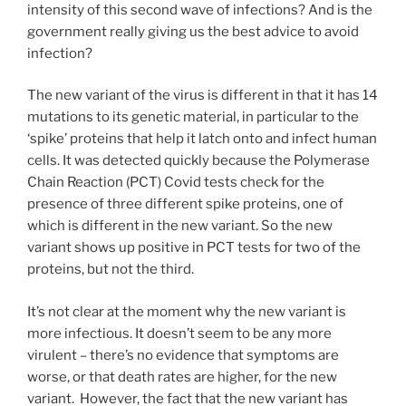
intensity of this second wave of infections? And is the
government really giving us the best advice to avoid
infection?
The new variant of the virus is different in that it has 14
mutations to its genetic material, in particular to the
‘spike’ proteins that help it latch onto and infect human
cells. It was detected quickly because the Polymerase
Chain Reaction (PCT) Covid tests check for the
presence of three different spike proteins, one of
which is different in the new variant. So the new
variant shows up positive in PCT tests for two of the
proteins, but not the third.
It’s not clear at the moment why the new variant is
more infectious. It doesn’t seem to be any more
virulent – there’s no evidence that symptoms are
worse, or that death rates are higher, for the new
variant. However, the fact that the new variant has