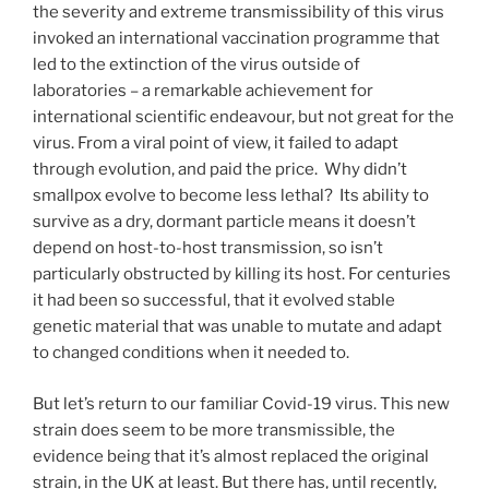
the severity and extreme transmissibility of this virus
invoked an international vaccination programme that
led to the extinction of the virus outside of
laboratories – a remarkable achievement for
international scientific endeavour, but not great for the
virus. From a viral point of view, it failed to adapt
through evolution, and paid the price. Why didn’t
smallpox evolve to become less lethal? Its ability to
survive as a dry, dormant particle means it doesn’t
depend on host-to-host transmission, so isn’t
particularly obstructed by killing its host. For centuries
it had been so successful, that it evolved stable
genetic material that was unable to mutate and adapt
to changed conditions when it needed to.
But let’s return to our familiar Covid-19 virus. This new
strain does seem to be more transmissible, the
evidence being that it’s almost replaced the original
strain, in the UK at least. But there has, until recently,