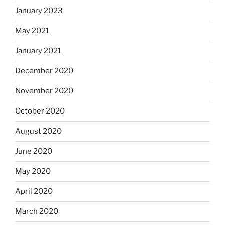
January 2023
May 2021
January 2021
December 2020
November 2020
October 2020
August 2020
June 2020
May 2020
April 2020
March 2020