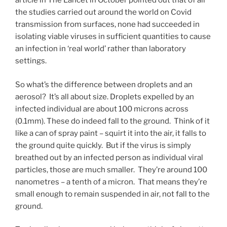
article in The Lancet in October pointed out that of all
the studies carried out around the world on Covid
transmission from surfaces, none had succeeded in
isolating viable viruses in sufficient quantities to cause
an infection in ‘real world’ rather than laboratory
settings.
So what’s the difference between droplets and an
aerosol? It’s all about size. Droplets expelled by an
infected individual are about 100 microns across
(0.1mm). These do indeed fall to the ground. Think of it
like a can of spray paint – squirt it into the air, it falls to
the ground quite quickly. But if the virus is simply
breathed out by an infected person as individual viral
particles, those are much smaller. They’re around 100
nanometres – a tenth of a micron. That means they’re
small enough to remain suspended in air, not fall to the
ground.