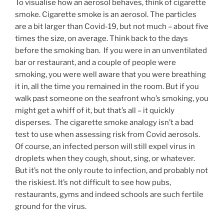
To visualise how an aerosol behaves, think of cigarette
smoke. Cigarette smoke is an aerosol. The particles
are a bit larger than Covid-19, but not much – about five
times the size, on average. Think back to the days
before the smoking ban. If you were in an unventilated
bar or restaurant, and a couple of people were
smoking, you were well aware that you were breathing
it in, all the time you remained in the room. But if you
walk past someone on the seafront who’s smoking, you
might get a whiff of it, but that’s all – it quickly
disperses. The cigarette smoke analogy isn’t a bad
test to use when assessing risk from Covid aerosols.
Of course, an infected person will still expel virus in
droplets when they cough, shout, sing, or whatever.
But it’s not the only route to infection, and probably not
the riskiest. It’s not difficult to see how pubs,
restaurants, gyms and indeed schools are such fertile
ground for the virus.