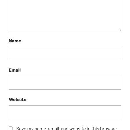
Name
Email
Website
Save my name, email, and website in this browser