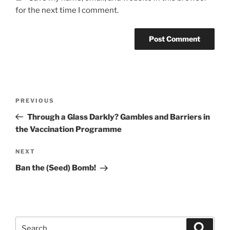
for the next time I comment.
Post
Previous
PREVIOUS
navigation
Post
Through a Glass Darkly? Gambles and Barriers in
the Vaccination Programme
Next
NEXT
Post
Ban the (Seed) Bomb!
Search
Search