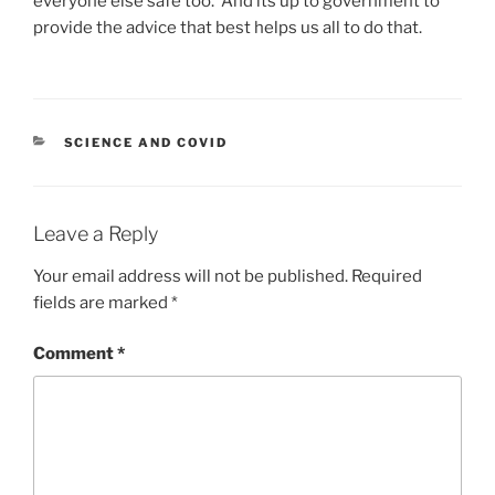
everyone else safe too. And its up to government to
provide the advice that best helps us all to do that.
CATEGORIES
SCIENCE AND COVID
Leave a Reply
Your email address will not be published.
Required
fields are marked
*
Comment
*