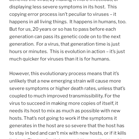
displaying less severe symptoms in its host. This
copying error process isn’t peculiar to viruses – it
happens in all living things. It happens in humans, too.
But for us, 20 years or so has to pass before each
generation can pass its genetic code on to the next
generation. For a virus, that generation time is just
hours or minutes. This is evolution in action – it’s just
much quicker for viruses than it is for humans.
However, this evolutionary process means that it’s
unlikely that a new emerging strain will cause more
severe symptoms or higher death rates, unless that’s
coupled to much improved transmissibility. For the
virus to succeed in making more copies of itself, it
needs its host to mix as much as possible with new
hosts. That’s not going to work if the symptoms it
generates in the host are so severe that the host has
to stay in bed and can’t mix with new hosts, or if it kills