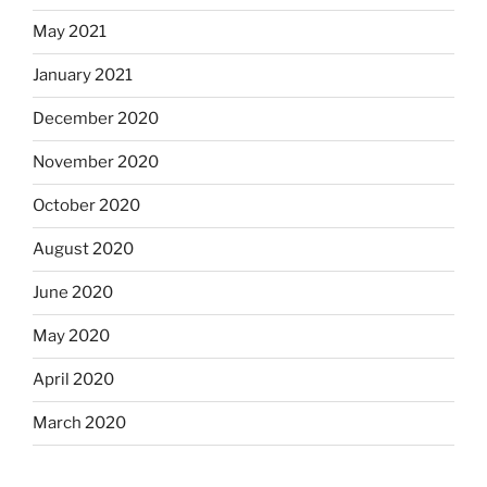
May 2021
January 2021
December 2020
November 2020
October 2020
August 2020
June 2020
May 2020
April 2020
March 2020