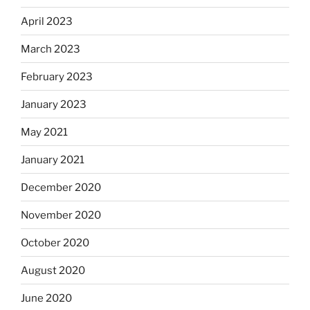
April 2023
March 2023
February 2023
January 2023
May 2021
January 2021
December 2020
November 2020
October 2020
August 2020
June 2020