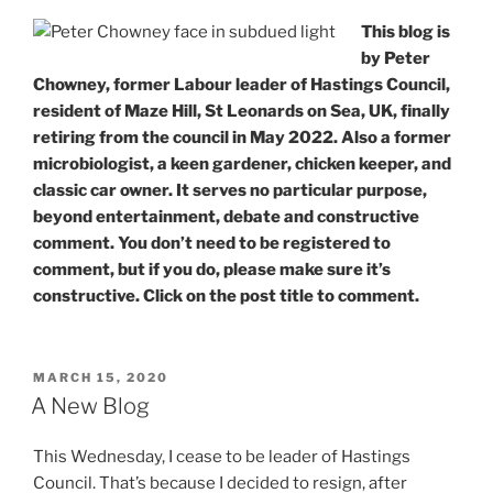
from
This blog is
a
by Peter
(former)
Chowney, former Labour leader of Hastings Council,
Microbiologist”
resident of Maze Hill, St Leonards on Sea, UK, finally
retiring from the council in May 2022. Also a former
microbiologist, a keen gardener, chicken keeper, and
classic car owner. It serves no particular purpose,
beyond entertainment, debate and constructive
comment. You don’t need to be registered to
comment, but if you do, please make sure it’s
constructive. Click on the post title to comment.
POSTED
MARCH 15, 2020
ON
A New Blog
This Wednesday, I cease to be leader of Hastings
Council. That’s because I decided to resign, after