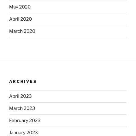
May 2020
April 2020
March 2020
ARCHIVES
April 2023
March 2023
February 2023
January 2023