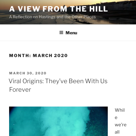
Skip
A VIEW FROM THE HILL
to
A Reflection on Hastings and the Other Places
content
Menu
MONTH:
MARCH 2020
POSTED
MARCH 30, 2020
ON
Viral Origins: They’ve Been With Us
Forever
Whil
e
we’re
all