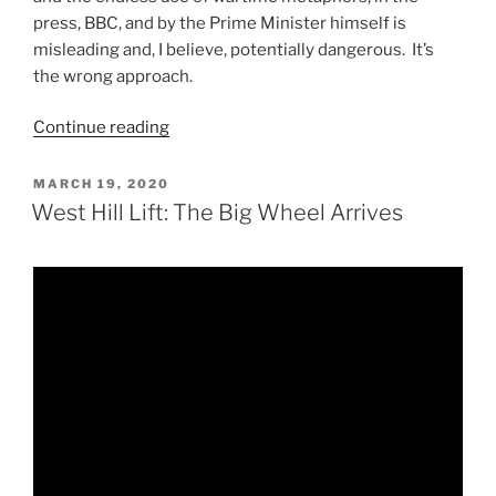
press, BBC, and by the Prime Minister himself is
misleading and, I believe, potentially dangerous. It’s
the wrong approach.
“CV19:
Continue reading
It’s
Not
POSTED
MARCH 19, 2020
ON
a
West Hill Lift: The Big Wheel Arrives
War”