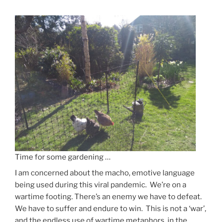
Us
Forever”
Time for some gardening …
I am concerned about the macho, emotive language
being used during this viral pandemic. We’re on a
wartime footing. There’s an enemy we have to defeat.
We have to suffer and endure to win. This is not a ‘war’,
and the endless use of wartime metaphors, in the