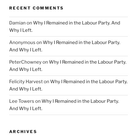
RECENT COMMENTS
Damian
on
Why I Remained in the Labour Party. And
Why I Left.
Anonymous
on
Why I Remained in the Labour Party.
And Why I Left.
PeterChowney
on
Why I Remained in the Labour Party.
And Why I Left.
Felicity Harvest
on
Why I Remained in the Labour Party.
And Why I Left.
Lee Towers
on
Why I Remained in the Labour Party.
And Why I Left.
ARCHIVES