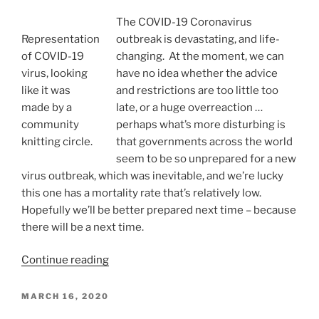
Arrives”
The COVID-19 Coronavirus
Representation
outbreak is devastating, and life-
of COVID-19
changing. At the moment, we can
virus, looking
have no idea whether the advice
like it was
and restrictions are too little too
made by a
late, or a huge overreaction …
community
perhaps what’s more disturbing is
knitting circle.
that governments across the world
seem to be so unprepared for a new
virus outbreak, which was inevitable, and we’re lucky
this one has a mortality rate that’s relatively low.
Hopefully we’ll be better prepared next time – because
there will be a next time.
“COVID-
Continue reading
19:
A
POSTED
MARCH 16, 2020
ON
View