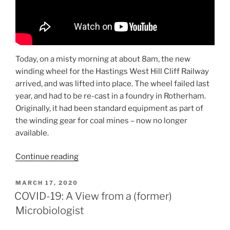
Today, on a misty morning at about 8am, the new
winding wheel for the Hastings West Hill Cliff Railway
arrived, and was lifted into place. The wheel failed last
year, and had to be re-cast in a foundry in Rotherham.
Originally, it had been standard equipment as part of
the winding gear for coal mines – now no longer
available.
“West
Continue reading
Hill
Lift:
POSTED
MARCH 17, 2020
ON
The
COVID-19: A View from a (former)
Big
Microbiologist
Wheel