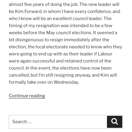
almost five years of doing the job. The new leader will
be Kim Forward, in whom I have every confidence, and
who I know will be an excellent council leader. The
timing of my resignation was intended to be a few
weeks before the May council elections. It seemed a
bit disingenuous to resign immediately after the
election, the local electorate needed to know who they
were going to end up with as their leader if Labour
were again successful and retained control of the
council. In the event, the elections have now been
cancelled, but I’m still resigning anyway, and Kim will
formally take over on Wednesday.
“A
Continue reading
New
Blog”
Search
Search
for: