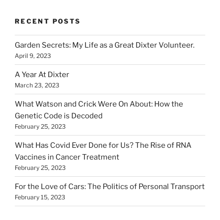
RECENT POSTS
Garden Secrets: My Life as a Great Dixter Volunteer.
April 9, 2023
A Year At Dixter
March 23, 2023
What Watson and Crick Were On About: How the
Genetic Code is Decoded
February 25, 2023
What Has Covid Ever Done for Us? The Rise of RNA
Vaccines in Cancer Treatment
February 25, 2023
For the Love of Cars: The Politics of Personal Transport
February 15, 2023