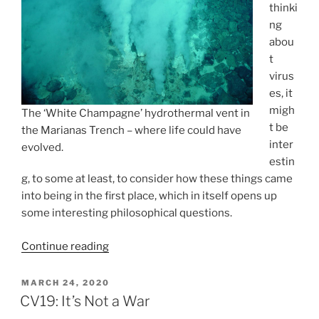
thinki
ng
abou
t
virus
es, it
migh
The ‘White Champagne’ hydrothermal vent in
t be
the Marianas Trench – where life could have
inter
evolved.
estin
g, to some at least, to consider how these things came
into being in the first place, which in itself opens up
some interesting philosophical questions.
“Viral
Continue reading
Origins:
They’ve
POSTED
MARCH 24, 2020
ON
Been
CV19: It’s Not a War
With