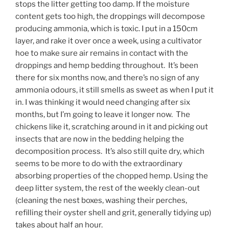
stops the litter getting too damp. If the moisture
content gets too high, the droppings will decompose
producing ammonia, which is toxic. I put in a 150cm
layer, and rake it over once a week, using a cultivator
hoe to make sure air remains in contact with the
droppings and hemp bedding throughout. It’s been
there for six months now, and there’s no sign of any
ammonia odours, it still smells as sweet as when I put it
in. I was thinking it would need changing after six
months, but I’m going to leave it longer now. The
chickens like it, scratching around in it and picking out
insects that are now in the bedding helping the
decomposition process. It’s also still quite dry, which
seems to be more to do with the extraordinary
absorbing properties of the chopped hemp. Using the
deep litter system, the rest of the weekly clean-out
(cleaning the nest boxes, washing their perches,
refilling their oyster shell and grit, generally tidying up)
takes about half an hour.