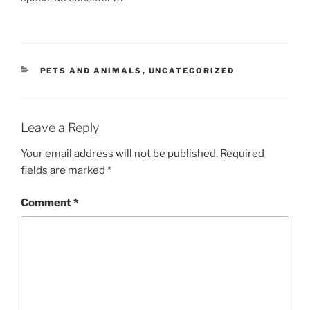
CATEGORIES
PETS AND ANIMALS
,
UNCATEGORIZED
Leave a Reply
Your email address will not be published.
Required
fields are marked
*
Comment
*