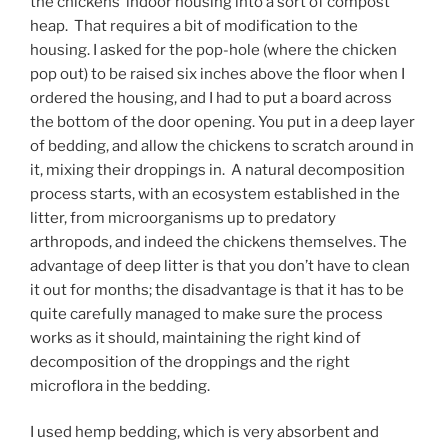
the chickens’ indoor housing into a sort of compost
heap. That requires a bit of modification to the
housing. I asked for the pop-hole (where the chicken
pop out) to be raised six inches above the floor when I
ordered the housing, and I had to put a board across
the bottom of the door opening. You put in a deep layer
of bedding, and allow the chickens to scratch around in
it, mixing their droppings in. A natural decomposition
process starts, with an ecosystem established in the
litter, from microorganisms up to predatory
arthropods, and indeed the chickens themselves. The
advantage of deep litter is that you don’t have to clean
it out for months; the disadvantage is that it has to be
quite carefully managed to make sure the process
works as it should, maintaining the right kind of
decomposition of the droppings and the right
microflora in the bedding.
I used hemp bedding, which is very absorbent and