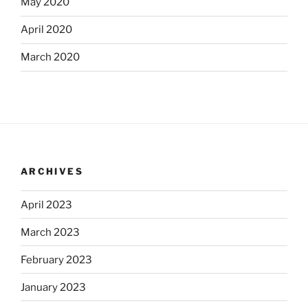
May 2020
April 2020
March 2020
ARCHIVES
April 2023
March 2023
February 2023
January 2023