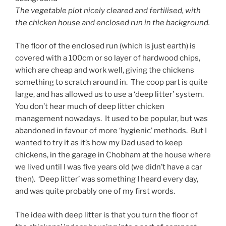
The vegetable plot nicely cleared and fertilised, with
the chicken house and enclosed run in the background.
The floor of the enclosed run (which is just earth) is
covered with a 100cm or so layer of hardwood chips,
which are cheap and work well, giving the chickens
something to scratch around in. The coop part is quite
large, and has allowed us to use a ‘deep litter’ system.
You don’t hear much of deep litter chicken
management nowadays. It used to be popular, but was
abandoned in favour of more ‘hygienic’ methods. But I
wanted to try it as it’s how my Dad used to keep
chickens, in the garage in Chobham at the house where
we lived until I was five years old (we didn’t have a car
then). ‘Deep litter’ was something I heard every day,
and was quite probably one of my first words.
The idea with deep litter is that you turn the floor of