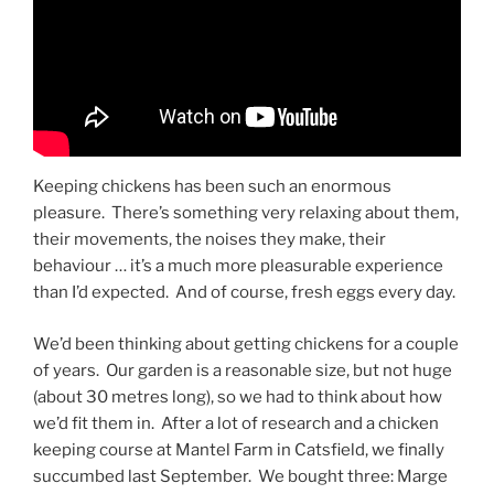
Keeping chickens has been such an enormous
pleasure. There’s something very relaxing about them,
their movements, the noises they make, their
behaviour … it’s a much more pleasurable experience
than I’d expected. And of course, fresh eggs every day.
We’d been thinking about getting chickens for a couple
of years. Our garden is a reasonable size, but not huge
(about 30 metres long), so we had to think about how
we’d fit them in. After a lot of research and a chicken
keeping course at Mantel Farm in Catsfield, we finally
succumbed last September. We bought three: Marge