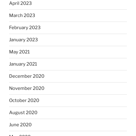
April 2023
March 2023
February 2023
January 2023
May 2021
January 2021
December 2020
November 2020
October 2020
August 2020
June 2020