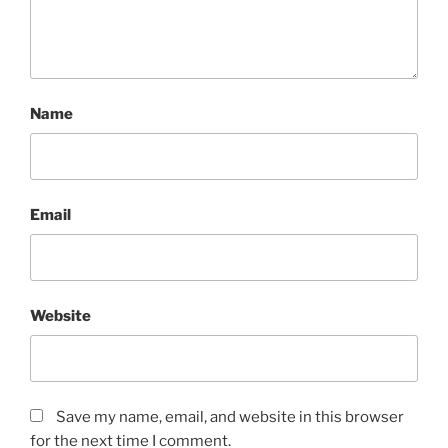
Name
Email
Website
Save my name, email, and website in this browser
for the next time I comment.