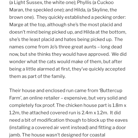
(a Light Sussex, the white one); Phyllis (a Cuckoo
Maran, the speckled one); and Hilda, (a Skyline, the
brown one). They quickly established a pecking order:
Marge at the top, although she’s the most placid and
doesn’t mind being picked up, and Hilda at the bottom,
she’s the least placid and hates being picked up. The
names come from Jo’s three great aunts – long dead
now, but she thinks they would have approved. We did
wonder what the cats would make of them, but after
being a little alarmed at first, they’ve quickly accepted
them as part of the family.
Their house and enclosed run came from ‘Buttercup
Farm’, an online retailer – expensive, but very solid and
completely fox proof. The chicken house part is 1.8m x
1.2m, the attached covered run is 2.4m x 1.2m. It did
need a bit of modification though to block up the eaves
(installing a covered air vent instead) and fitting a door
jamb. The house wasn’t designed for coastal