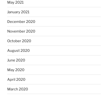
May 2021
January 2021
December 2020
November 2020
October 2020
August 2020
June 2020
May 2020
April 2020
March 2020