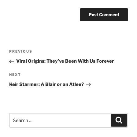
Post
Previous
PREVIOUS
navigation
Post
Viral Origins: They’ve Been With Us Forever
Next
NEXT
Post
Keir Starmer: A Blair or an Atlee?
Search
Search
for: