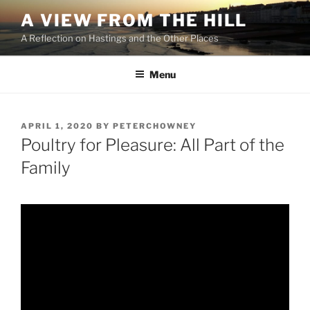
Skip
A VIEW FROM THE HILL
to
A Reflection on Hastings and the Other Places
content
Menu
POSTED
APRIL 1, 2020
BY
PETERCHOWNEY
ON
Poultry for Pleasure: All Part of the
Family