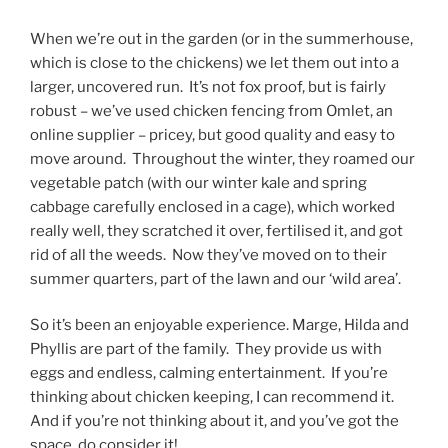
When we’re out in the garden (or in the summerhouse,
which is close to the chickens) we let them out into a
larger, uncovered run. It’s not fox proof, but is fairly
robust – we’ve used chicken fencing from Omlet, an
online supplier – pricey, but good quality and easy to
move around. Throughout the winter, they roamed our
vegetable patch (with our winter kale and spring
cabbage carefully enclosed in a cage), which worked
really well, they scratched it over, fertilised it, and got
rid of all the weeds. Now they’ve moved on to their
summer quarters, part of the lawn and our ‘wild area’.
So it’s been an enjoyable experience. Marge, Hilda and
Phyllis are part of the family. They provide us with
eggs and endless, calming entertainment. If you’re
thinking about chicken keeping, I can recommend it.
And if you’re not thinking about it, and you’ve got the
space, do consider it!