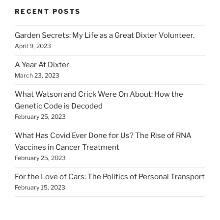
RECENT POSTS
Garden Secrets: My Life as a Great Dixter Volunteer.
April 9, 2023
A Year At Dixter
March 23, 2023
What Watson and Crick Were On About: How the
Genetic Code is Decoded
February 25, 2023
What Has Covid Ever Done for Us? The Rise of RNA
Vaccines in Cancer Treatment
February 25, 2023
For the Love of Cars: The Politics of Personal Transport
February 15, 2023