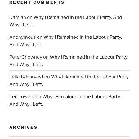
RECENT COMMENTS
Damian
on
Why I Remained in the Labour Party. And
Why I Left.
Anonymous
on
Why I Remained in the Labour Party.
And Why I Left.
PeterChowney
on
Why I Remained in the Labour Party.
And Why I Left.
Felicity Harvest
on
Why I Remained in the Labour Party.
And Why I Left.
Lee Towers
on
Why I Remained in the Labour Party.
And Why I Left.
ARCHIVES