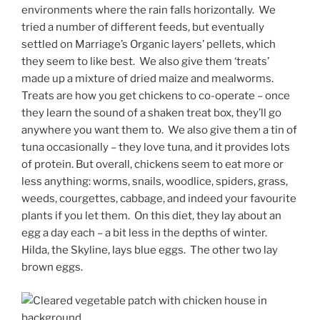
environments where the rain falls horizontally. We
tried a number of different feeds, but eventually
settled on Marriage’s Organic layers’ pellets, which
they seem to like best. We also give them ‘treats’
made up a mixture of dried maize and mealworms.
Treats are how you get chickens to co-operate – once
they learn the sound of a shaken treat box, they’ll go
anywhere you want them to. We also give them a tin of
tuna occasionally – they love tuna, and it provides lots
of protein. But overall, chickens seem to eat more or
less anything: worms, snails, woodlice, spiders, grass,
weeds, courgettes, cabbage, and indeed your favourite
plants if you let them. On this diet, they lay about an
egg a day each – a bit less in the depths of winter.
Hilda, the Skyline, lays blue eggs. The other two lay
brown eggs.