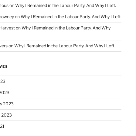
mous
on
Why I Remained in the Labour Party. And Why I Left.
howney
on
Why I Remained in the Labour Party. And Why I Left.
 Harvest
on
Why I Remained in the Labour Party. And Why I
wers
on
Why I Remained in the Labour Party. And Why I Left.
VES
023
2023
ry 2023
y 2023
21