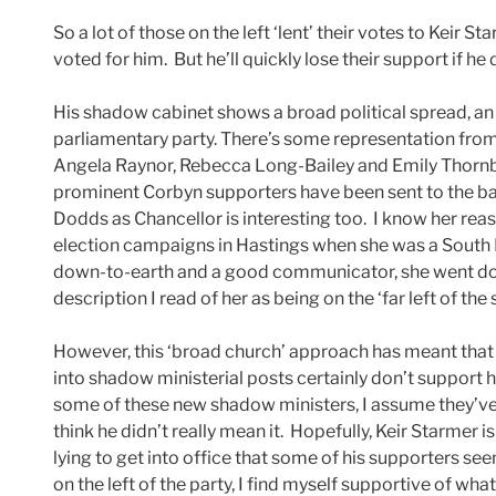
So a lot of those on the left ‘lent’ their votes to Keir
voted for him. But he’ll quickly lose their support if h
His shadow cabinet shows a broad political spread, an 
parliamentary party. There’s some representation fro
Angela Raynor, Rebecca Long-Bailey and Emily Thornber
prominent Corbyn supporters have been sent to the b
Dodds as Chancellor is interesting too. I know her reaso
election campaigns in Hastings when she was a South E
down-to-earth and a good communicator, she went down 
description I read of her as being on the ‘far left of the
However, this ‘broad church’ approach has meant that
into shadow ministerial posts certainly don’t support his
some of these new shadow ministers, I assume they’
think he didn’t really mean it. Hopefully, Keir Starmer is
lying to get into office that some of his supporters se
on the left of the party, I find myself supportive of wh