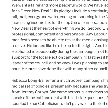
We want a fairer and more peaceful world. We have le
for a Green New Deal.’ His pledges include a contin
rail, mail, energy and water, ending outsourcing in the
increasing income tax for the top 5% of earners, abolis
New Deal at the heart of everything we do. Secondly, h
professional, competent and personable. Any Labour l
manifesto needs to be able to resist the media onslaugh
receive. He looked like he’d be up for the fight. And hi
He phoned me personally during the campaign – not to
support for the local election campaign in Hastings if
leader of the council, and he knew I was planning to s
hour. He must have done that with many other council l
Rebecca Long-Bailey ran a much poorer campaign. If a
radical set of policies, presumably because she was try
from Jeremy Corbyn. She came across in interviews as 
speak off the cuff and deal with blind-side questions.
coupled to her Catholicism, didn’t play well to the left e