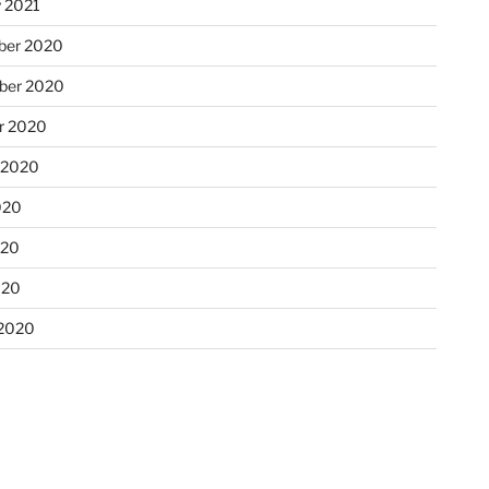
y 2021
ber 2020
ber 2020
r 2020
 2020
020
020
020
2020