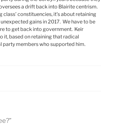
versees a drift back into Blairite centrism.
 class’ constituencies, it’s about retaining
us unexpected gains in 2017. We have to be
re to get back into government. Keir
 it, based on retaining that radical
ical party members who supported him.
lee?”