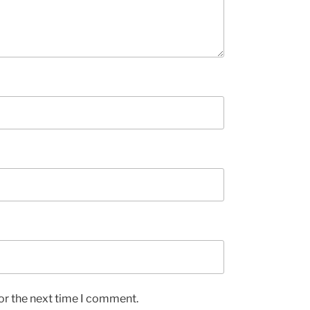
or the next time I comment.