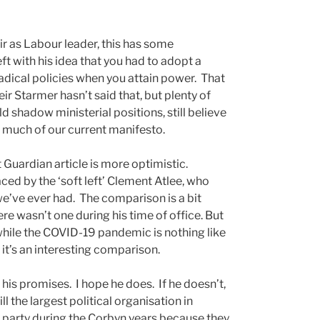
r as Labour leader, this has some
t with his idea that you had to adopt a
adical policies when you attain power. That
eir Starmer hasn’t said that, but plenty of
hadow ministerial positions, still believe
o much of our current manifesto.
 Guardian article is more optimistic.
ced by the ‘soft left’ Clement Atlee, who
e’ve ever had. The comparison is a bit
here wasn’t one during his time of office. But
while the COVID-19 pandemic is nothing like
it’s an interesting comparison.
 his promises. I hope he does. If he doesn’t,
ll the largest political organisation in
 party during the Corbyn years because they