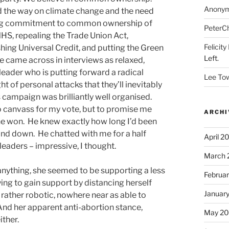
Anony
d the way on climate change and the need
uing commitment to common ownership of
PeterC
 NHS, repealing the Trade Union Act,
Felicity
hing Universal Credit, and putting the Green
Left.
e came across in interviews as relaxed,
eader who is putting forward a radical
Lee To
t of personal attacks that they’ll inevitably
s campaign was brilliantly well organised.
 canvass for my vote, but to promise me
ARCHI
 he won. He knew exactly how long I’d been
tand down. He chatted with me for a half
April 2
eaders – impressive, I thought.
March 
nything, she seemed to be supporting a less
Februa
ing to gain support by distancing herself
Januar
rather robotic, nowhere near as able to
 And her apparent anti-abortion stance,
May 20
ither.