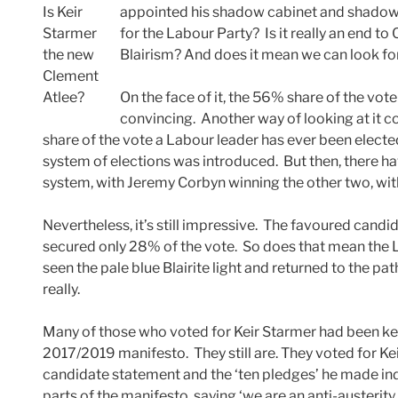
Is Keir
appointed his shadow cabinet and shadow 
Starmer
for the Labour Party? Is it really an end t
the new
Blairism? And does it mean we can look 
Clement
Atlee?
On the face of it, the 56% share of the vote
convincing. Another way of looking at it co
share of the vote a Labour leader has ever been elec
system of elections was introduced. But then, there ha
system, with Jeremy Corbyn winning the other two, wi
Nevertheless, it’s still impressive. The favoured candi
secured only 28% of the vote. So does that mean the
seen the pale blue Blairite light and returned to the pa
really.
Many of those who voted for Keir Starmer had been k
2017/2019 manifesto. They still are. They voted for Kei
candidate statement and the ‘ten pledges’ he made ind
parts of the manifesto, saying ‘we are an anti-austeri