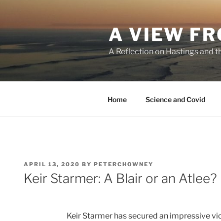
Skip
to
A VIEW FR
content
A Reflection on Hastings and t
Home
Science and Covid
POSTED
APRIL 13, 2020
BY
PETERCHOWNEY
ON
Keir Starmer: A Blair or an Atlee?
Keir Starmer has secured an impressive vic