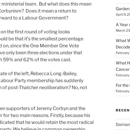
ministerial team. But what does this mean
Garden 
o Corbynism? Does it mean a return to
April 9, 
forward to a Labour Government?
A Year 
March 23
 on the first round of voting looks
uld be that it’s the smallest percentage
What Wa
ted on, since the One Member One Vote
Decod
ve only been three elections under that
February
th 59% and 62% of the votes cast.
What Ha
Cancer
date of the left, Rebecca Long-Bailey,
February
 Labour Party membership has suddenly
For the
th of post-Thatcher neoliberalism? No, not
February
een supporters of Jeremy Corbyn and the
RECE
r for two main reasons. Firstly, because his
icated that he would retain the most radical
Damia
ty party. We believe in common ownership.