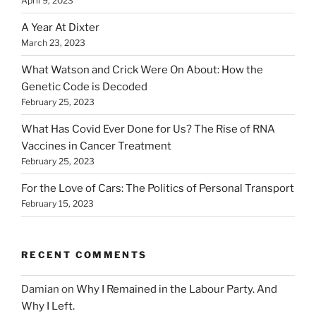
April 9, 2023
A Year At Dixter
March 23, 2023
What Watson and Crick Were On About: How the
Genetic Code is Decoded
February 25, 2023
What Has Covid Ever Done for Us? The Rise of RNA
Vaccines in Cancer Treatment
February 25, 2023
For the Love of Cars: The Politics of Personal Transport
February 15, 2023
RECENT COMMENTS
Damian
on
Why I Remained in the Labour Party. And
Why I Left.