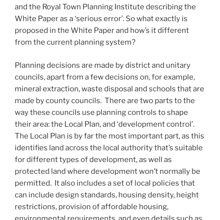
and the Royal Town Planning Institute describing the
White Paper as a ‘serious error’. So what exactly is
proposed in the White Paper and how’s it different
from the current planning system?
Planning decisions are made by district and unitary
councils, apart from a few decisions on, for example,
mineral extraction, waste disposal and schools that are
made by county councils. There are two parts to the
way these councils use planning controls to shape
their area: the Local Plan, and ‘development control’.
The Local Plan is by far the most important part, as this
identifies land across the local authority that’s suitable
for different types of development, as well as
protected land where development won’t normally be
permitted. It also includes a set of local policies that
can include design standards, housing density, height
restrictions, provision of affordable housing,
environmental requirements, and even details such as