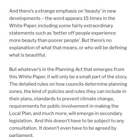
And there’s a strange emphasis on ‘beauty’ in new
developments – the word appears 15 times in the
White Paper, including some fairly extraordinary
statements such as ‘better off people experience
more beauty than poorer people’. But there’s no
explanation of what that means, or who will be defining
what is beautiful.
But whatever’s in the Planning Act that emerges from
this White Paper, it will only be a small part of the story.
The detailed rules on how councils determine planning
zones, the kind of policies and rules they can include in
their plans, standards to prevent climate change,
requirements for public involvement in making the
Local Plan, and much more, will emerge in secondary
legislation. And this doesn’t have to be subject to any
consultation. It doesn’t even have to be agreed by
parliament.