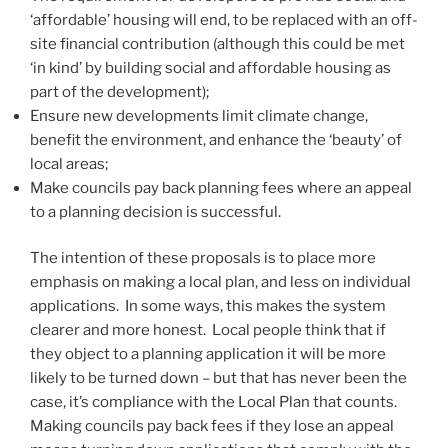
‘affordable’ housing will end, to be replaced with an off-
site financial contribution (although this could be met
‘in kind’ by building social and affordable housing as
part of the development);
Ensure new developments limit climate change,
benefit the environment, and enhance the ‘beauty’ of
local areas;
Make councils pay back planning fees where an appeal
to a planning decision is successful.
The intention of these proposals is to place more
emphasis on making a local plan, and less on individual
applications. In some ways, this makes the system
clearer and more honest. Local people think that if
they object to a planning application it will be more
likely to be turned down – but that has never been the
case, it’s compliance with the Local Plan that counts.
Making councils pay back fees if they lose an appeal