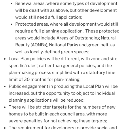
Renewal areas, where some types of development
will be dealt with as above, but other development
would still need a full application;
Protected areas, where all development would still
require a full planning application. These protected
areas would include Areas of Outstanding Natural
Beauty (AONBs), National Parks and green belt, as
well as locally-defined green spaces;
Local Plan policies will be different, with zone and site-
specific ‘rules’, rather than general policies, and the
plan-making process simplified with a statutory time
limit of 30 months for plan-making;
Public engagement in producing the Local Plan will be
increased, but the opportunity to object to individual
planning applications will be reduced;
There will be stricter targets for the numbers of new
homes to be built in each council area, with more
severe penalties for not achieving these targets;
The requirement for developers to provide social and