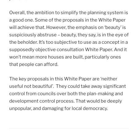
Overall, the ambition to simplify the planning system is
a good one. Some of the proposals in the White Paper
will achieve that. However, the emphasis on ‘beauty’ is
suspiciously abstruse – beauty, they say, is in the eye of
the beholder. It’s too subjective to use as a concept in a
supposedly objective consultation White Paper. And it
won’t mean more houses are built, particularly ones
that people can afford.
The key proposals in this White Paper are ‘neither
useful not beautiful’. They could take away significant
control from councils over both the plan-making and
development control process. That would be deeply
unpopular, and damaging for local democracy.