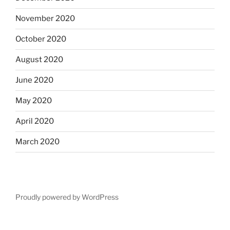
November 2020
October 2020
August 2020
June 2020
May 2020
April 2020
March 2020
Proudly powered by WordPress