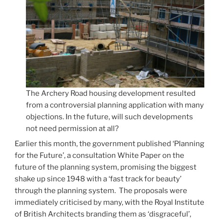
The Archery Road housing development resulted
from a controversial planning application with many
objections. In the future, will such developments
not need permission at all?
Earlier this month, the government published ‘Planning
for the Future’, a consultation White Paper on the
future of the planning system, promising the biggest
shake up since 1948 with a ‘fast track for beauty’
through the planning system. The proposals were
immediately criticised by many, with the Royal Institute
of British Architects branding them as ‘disgraceful’,