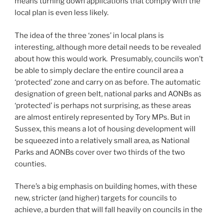
means turning down applications that comply with the
local plan is even less likely.
The idea of the three ‘zones’ in local plans is
interesting, although more detail needs to be revealed
about how this would work. Presumably, councils won’t
be able to simply declare the entire council area a
‘protected’ zone and carry on as before. The automatic
designation of green belt, national parks and AONBs as
‘protected’ is perhaps not surprising, as these areas
are almost entirely represented by Tory MPs. But in
Sussex, this means a lot of housing development will
be squeezed into a relatively small area, as National
Parks and AONBs cover over two thirds of the two
counties.
There’s a big emphasis on building homes, with these
new, stricter (and higher) targets for councils to
achieve, a burden that will fall heavily on councils in the