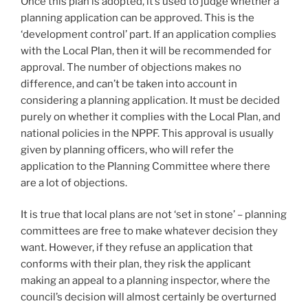
Once this plan is adopted, it’s used to judge whether a
planning application can be approved. This is the
‘development control’ part. If an application complies
with the Local Plan, then it will be recommended for
approval. The number of objections makes no
difference, and can’t be taken into account in
considering a planning application. It must be decided
purely on whether it complies with the Local Plan, and
national policies in the NPPF. This approval is usually
given by planning officers, who will refer the
application to the Planning Committee where there
are a lot of objections.
It is true that local plans are not ‘set in stone’ – planning
committees are free to make whatever decision they
want. However, if they refuse an application that
conforms with their plan, they risk the applicant
making an appeal to a planning inspector, where the
council’s decision will almost certainly be overturned