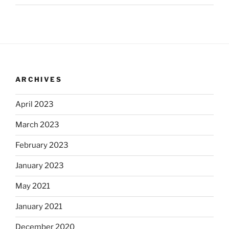
ARCHIVES
April 2023
March 2023
February 2023
January 2023
May 2021
January 2021
December 2020