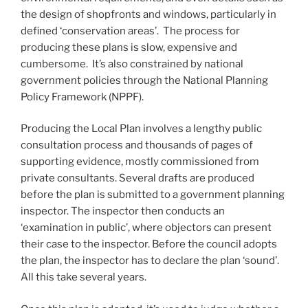
the design of shopfronts and windows, particularly in
defined ‘conservation areas’. The process for
producing these plans is slow, expensive and
cumbersome. It’s also constrained by national
government policies through the National Planning
Policy Framework (NPPF).
Producing the Local Plan involves a lengthy public
consultation process and thousands of pages of
supporting evidence, mostly commissioned from
private consultants. Several drafts are produced
before the plan is submitted to a government planning
inspector. The inspector then conducts an
‘examination in public’, where objectors can present
their case to the inspector. Before the council adopts
the plan, the inspector has to declare the plan ‘sound’.
All this take several years.