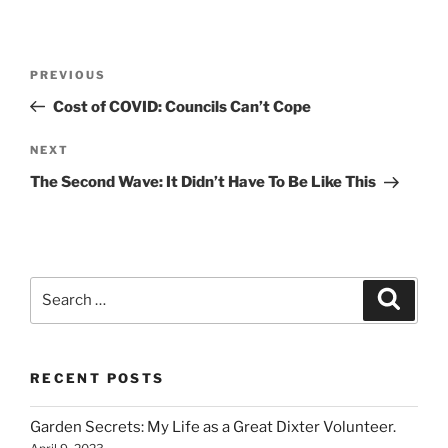
Post
Previous
PREVIOUS
navigation
Post
Cost of COVID: Councils Can’t Cope
Next
NEXT
Post
The Second Wave: It Didn’t Have To Be Like This
Search
Search
for:
RECENT POSTS
Garden Secrets: My Life as a Great Dixter Volunteer.