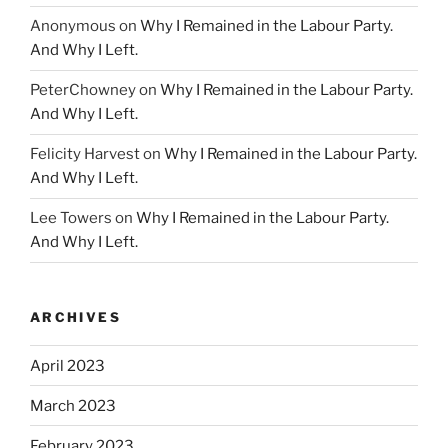
Anonymous
on
Why I Remained in the Labour Party.
And Why I Left.
PeterChowney
on
Why I Remained in the Labour Party.
And Why I Left.
Felicity Harvest
on
Why I Remained in the Labour Party.
And Why I Left.
Lee Towers
on
Why I Remained in the Labour Party.
And Why I Left.
ARCHIVES
April 2023
March 2023
February 2023