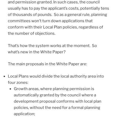
and permission granted. In such cases, the council
usually has to pay the applicant’s costs, potentially tens
of thousands of pounds. So as a general rule, planning
committees won’t turn down applications that
conform with their Local Plan policies, regardless of
the number of objections.
That’s how the system works at the moment. So
what’s new in the White Paper?
The main proposals in the White Paper are:
Local Plans would divide the local authority area into
four zones:
Growth areas, where planning permission is
automatically granted by the council where a
development proposal conforms with local plan
policies, without the need for a formal planning
application;