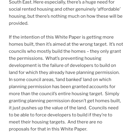
South East. Here especially, there’s a huge need for
social rented housing and other genuinely ‘affordable’
housing, but there’s nothing much on how these will be
provided.
If the intention of this White Paper is getting more
homes built, then it’s aimed at the wrong target. It’s not
councils who mostly build the homes – they only grant
the permissions. What’s preventing housing
development is the failure of developers to build on
land for which they already have planning permission.
In some council areas, ‘land banked’ land on which
planning permission has been granted accounts for
more than the council’s entire housing target. Simply
granting planning permission doesn’t get homes built,
it just pushes up the value of the land. Councils need
to be able to force developers to build if they’re to
meet their housing targets. And there are no
proposals for that in this White Paper.