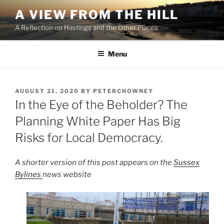
Skip
A VIEW FROM THE HILL
to
A Reflection on Hastings and the Other Places
content
Menu
POSTED
AUGUST 21, 2020
BY
PETERCHOWNEY
ON
In the Eye of the Beholder? The
Planning White Paper Has Big
Risks for Local Democracy.
A shorter version of this post appears on the
Sussex
Bylines
news website