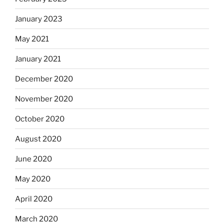
January 2023
May 2021
January 2021
December 2020
November 2020
October 2020
August 2020
June 2020
May 2020
April 2020
March 2020