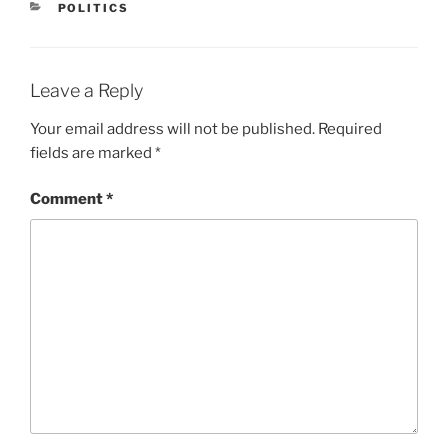
CATEGORIES
POLITICS
Leave a Reply
Your email address will not be published.
Required
fields are marked
*
Comment
*