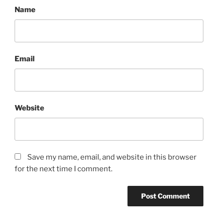
Name
Email
Website
Save my name, email, and website in this browser
for the next time I comment.