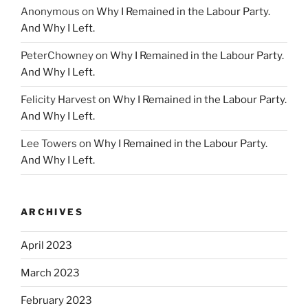
Anonymous
on
Why I Remained in the Labour Party.
And Why I Left.
PeterChowney
on
Why I Remained in the Labour Party.
And Why I Left.
Felicity Harvest
on
Why I Remained in the Labour Party.
And Why I Left.
Lee Towers
on
Why I Remained in the Labour Party.
And Why I Left.
ARCHIVES
April 2023
March 2023
February 2023