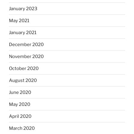
January 2023
May 2021
January 2021
December 2020
November 2020
October 2020
August 2020
June 2020
May 2020
April 2020
March 2020