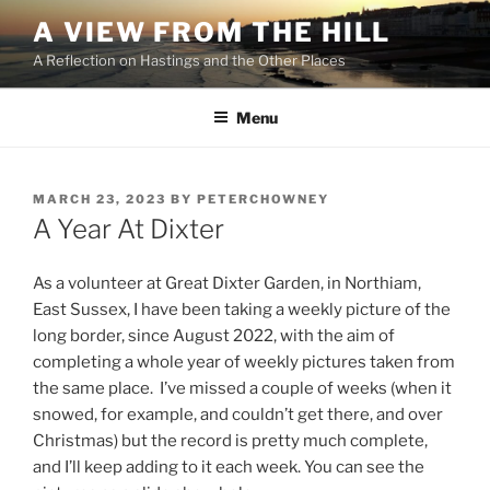
Skip
A VIEW FROM THE HILL
to
A Reflection on Hastings and the Other Places
content
Menu
POSTED
MARCH 23, 2023
BY
PETERCHOWNEY
ON
A Year At Dixter
As a volunteer at Great Dixter Garden, in Northiam,
East Sussex, I have been taking a weekly picture of the
long border, since August 2022, with the aim of
completing a whole year of weekly pictures taken from
the same place. I’ve missed a couple of weeks (when it
snowed, for example, and couldn’t get there, and over
Christmas) but the record is pretty much complete,
and I’ll keep adding to it each week. You can see the