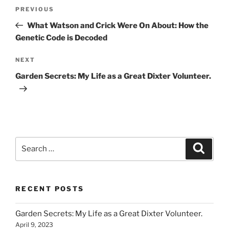
Post
Previous
PREVIOUS
navigation
Post
What Watson and Crick Were On About: How the
Genetic Code is Decoded
Next
NEXT
Post
Garden Secrets: My Life as a Great Dixter Volunteer.
Search
Search
for:
RECENT POSTS
Garden Secrets: My Life as a Great Dixter Volunteer.
April 9, 2023