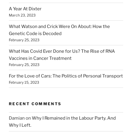
A Year At Dixter
March 23, 2023
What Watson and Crick Were On About: How the
Genetic Code is Decoded
February 25, 2023
What Has Covid Ever Done for Us? The Rise of RNA
Vaccines in Cancer Treatment
February 25, 2023
For the Love of Cars: The Politics of Personal Transport
February 15, 2023
RECENT COMMENTS
Damian
on
Why I Remained in the Labour Party. And
Why I Left.