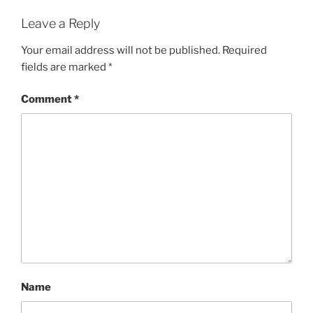
Leave a Reply
Your email address will not be published.
Required
fields are marked
*
Comment
*
Name