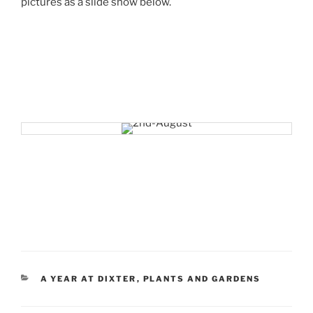
pictures as a slide show below.
CATEGORIES
A YEAR AT DIXTER
,
PLANTS AND GARDENS