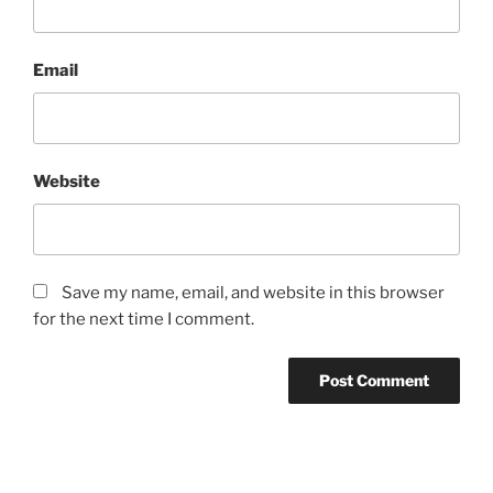
Email
Website
Save my name, email, and website in this browser
for the next time I comment.