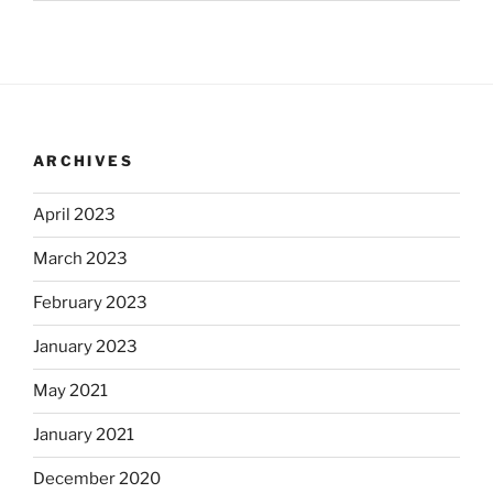
ARCHIVES
April 2023
March 2023
February 2023
January 2023
May 2021
January 2021
December 2020